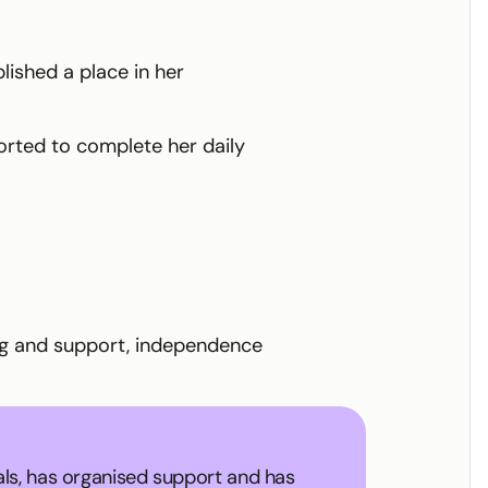
lished a place in her
rted to complete her daily
ing and support, independence
als, has organised support and has