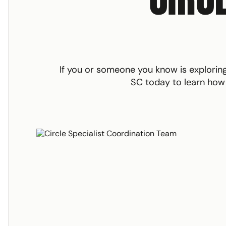
If you or someone you know is explori
SC today to learn how w