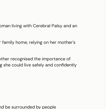
woman living with Cerebral Palsy and an
her family home, relying on her mother’s
other recognised the importance of
 she could live safely and confidently
and be surrounded by people