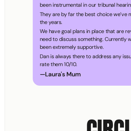
been instrumental in our tribunal hearin
They are by far the best choice we’ve
the years.
We have goal plans in place that are r
need to discuss something. Currently we
been extremely supportive.
Dan is always there to address any iss
rate them 10/10.
—
Laura's Mum
CIRC