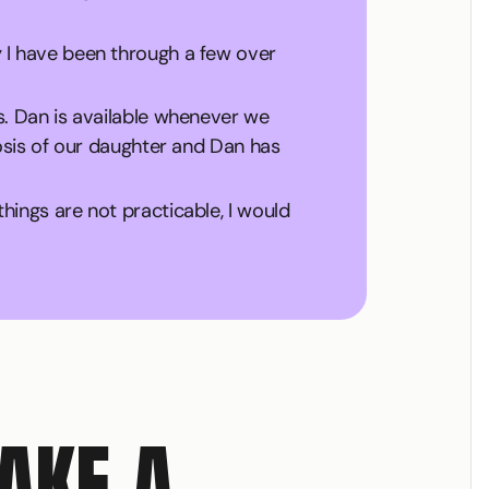
 I have been through a few over
s. Dan is available whenever we
nosis of our daughter and Dan has
ings are not practicable, I would
MAKE A