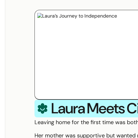
I am:
Laura
Meets
C
Circle Specialist Coordination Logo
Leaving home for the first time was both
Her mother was supportive but wanted r