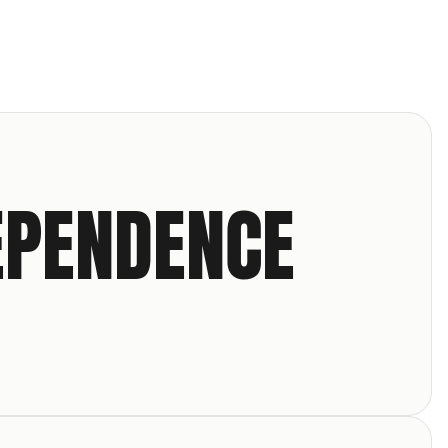
EPENDENCE