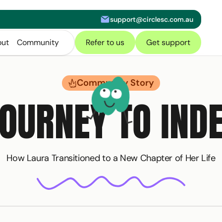
support@circlesc.com.au
letter
ut
Community
Refer to us
Get support
Community Story
JOURNEY TO IND
How Laura Transitioned to a New Chapter of Her Life
of our
NDIS Toolkit