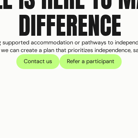
DIFFERENCE
ng supported accommodation or pathways to independen
e can create a plan that prioritizes independence, safe
Contact us
Refer a participant