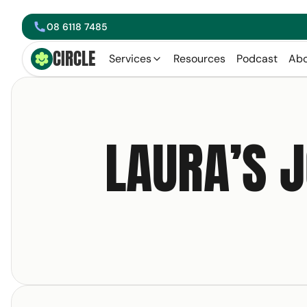
08 6118 7485
phone
CIRCLE
Circle Smiling Logo
Services
Resources
Podcast
Abo
arrow left
LAURA’S 
Get your free copy 
Email Address