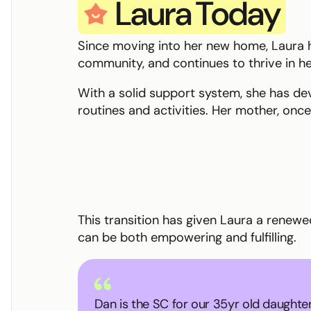
Laura
Today
star smile
Since moving into her new home, Laura ha
community, and continues to thrive in h
With a solid support system, she has d
routines and activities. Her mother, onc
This transition has given Laura a renew
can be both empowering and fulfilling.
Dan is the SC for our 35yr old daughter