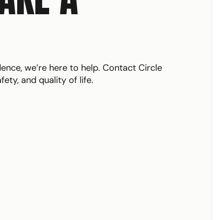
ce, we’re here to help. Contact Circle
ty, and quality of life.