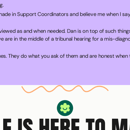
g.
 made in Support Coordinators and believe me when I say
eviewed as and when needed. Dan is on top of such thing
 are in the middle of a tribunal hearing for a mis-diag
ues. They do what you ask of them and are honest when th
Circle Smiling Logo
LE IS HERE TO 