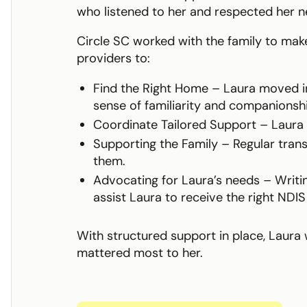
who listened to her and respected her n
Circle SC worked with the family to make
providers to:
Find the Right Home – Laura moved i
sense of familiarity and companionshi
Coordinate Tailored Support – Laura r
Supporting the Family – Regular tran
them.
Advocating for Laura’s needs – Writi
assist Laura to receive the right NDIS
With structured support in place, Laura 
mattered most to her.