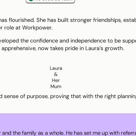
s flourished. She has built stronger friendships, estab
er role at Workpower.
eveloped the confidence and independence to be suppo
e apprehensive, now takes pride in Laura’s growth.
Laura
&
Her
Mum
ed sense of purpose, proving that with the right plann
 and the family as a whole. He has set me up with referr