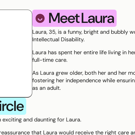
Meet
Laura
smile
Laura, 35, is a funny, bright and bubbly 
Intellectual Disability.
Laura has spent her entire life living in 
full-time care.
As Laura grew older, both her and her m
fostering her independence while ensuring
as an adult.
ircle
 exciting and daunting for Laura.
eassurance that Laura would receive the right care 