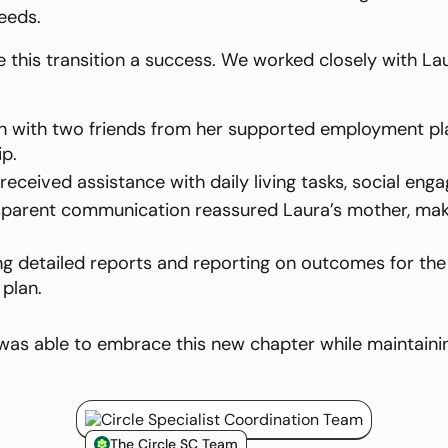
eeds.
 this transition a success. We worked closely with La
n with two friends from her supported employment pl
p.
eceived assistance with daily living tasks, social eng
sparent communication reassured Laura’s mother, maki
ng detailed reports and reporting on outcomes for the
 plan.
was able to embrace this new chapter while maintainin
Circle Smiling Logo
The Circle SC Team