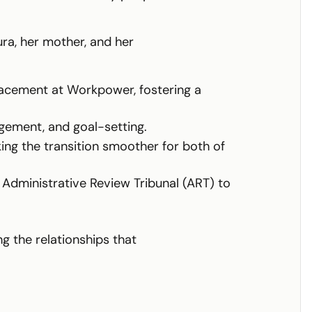
ura, her mother, and her
acement at Workpower, fostering a
agement, and goal-setting.
ng the transition smoother for both of
 Administrative Review Tribunal (ART) to
g the relationships that