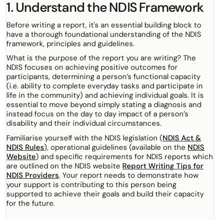
1. Understand the NDIS Framework
Before writing a report, it's an essential building block to
have a thorough foundational understanding of the NDIS
framework, principles and guidelines.
What is the purpose of the report you are writing? The
NDIS focuses on achieving positive outcomes for
participants, determining a person’s functional capacity
(i.e. ability to complete everyday tasks and participate in
life in the community) and achieving individual goals. It is
essential to move beyond simply stating a diagnosis and
instead focus on the day to day impact of a person’s
disability and their individual circumstances.
Familiarise yourself with the NDIS legislation (
NDIS Act &
NDIS Rules
), operational guidelines (available on the
NDIS
Website
) and specific requirements for NDIS reports which
are outlined on the NDIS website
Report Writing Tips for
NDIS Providers
. Your report needs to demonstrate how
your support is contributing to this person being
supported to achieve their goals and build their capacity
for the future.