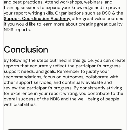
and best practices. Attend workshops, webinars, and
training sessions to expand your knowledge and improve
your report writing skills. Organisations such as
DSC
& the
Support Coordination Academy
offer great value courses
if you would like to learn more about creating great quality
NDIS reports.
Conclusion
By following the steps outlined in this guide, you can create
reports that accurately reflect the participant's progress,
support needs, and goals. Remember to justify your
recommendations, focus on outcomes, collaborate with
other support services, and continually evaluate and
review the participant's progress. By consistently striving
for excellence in your report writing, you contribute to the
overall success of the NDIS and the well-being of people
with disabilities.