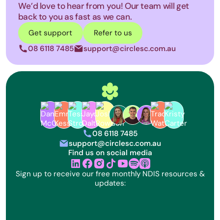
We’d love to hear from you! Our team will get
back to you as fast as we can.
Get support
Refer to us
08 6118 7485
support@circlesc.com.au
phone
letter
Circle Specialist Coordination Lo
08 6118 7485
phone
support@circlesc.com.au
letter
Find us on social media
linkedin
facebook
instagram
tik tok
youtube
Sign up to receive our free monthly NDIS resources &
updates: