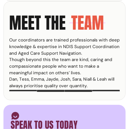
Functional Behaviour
something many
Assessments (FBAs)
participants,
MEET THE
TEAM
help uncover why
families, carers, and
behaviours are
support
occurring and what
professionals
support may be
experience, yet it
needed to improve
often goes
Our coordinators are trained professionals with deep
quality of life. Within
unrecognised until it
the NDIS, FBAs are
knowledge & expertise in NDIS Support Coordination
starts affecting
an important part of
and Aged Care Support Navigation.
wellbeing,
Positive Behaviour
Though beyond this the team are kind, caring and
relationships, and
Support and help
the ability to keep
compassionate people who want to make a
ensure supports are
going.
meaningful impact on others’ lives.
person-centred,
Dan, Tess, Emma, Jayde, Josh, Sara, Niall & Leah will
proactive, and
focused on
always prioritise quality over quantity.
DAN
EMMA
TESS
JAYDE
JOSH
SARA
NIALL
LEAH
TRACEY
KRISTY
improving
outcomes.
Smiley face icon
SPEAK TO US TODAY