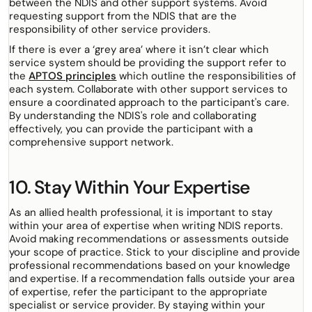
between the NDIS and other support systems. Avoid
requesting support from the NDIS that are the
responsibility of other service providers.
If there is ever a ‘grey area’ where it isn’t clear which
service system should be providing the support refer to
the
APTOS principles
which outline the responsibilities of
each system. Collaborate with other support services to
ensure a coordinated approach to the participant's care.
By understanding the NDIS's role and collaborating
effectively, you can provide the participant with a
comprehensive support network.
10. Stay Within Your Expertise
As an allied health professional, it is important to stay
within your area of expertise when writing NDIS reports.
Avoid making recommendations or assessments outside
your scope of practice. Stick to your discipline and provide
professional recommendations based on your knowledge
and expertise. If a recommendation falls outside your area
of expertise, refer the participant to the appropriate
specialist or service provider. By staying within your