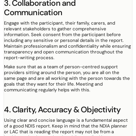
3. Collaboration and
Communication
Engage with the participant, their family, carers, and
relevant stakeholders to gather comprehensive
information. Seek consent from the participant before
including any sensitive or personal details in the report.
Maintain professionalism and confidentiality while ensuring
transparency and open communication throughout the
report-writing process.
Make sure that as a team of person-centred support
providers sitting around the person, you are all on the
same page and are all working with the person towards the
goals that they want for their life. Meeting and
communicating regularly helps with this.
4. Clarity, Accuracy & Objectivity
Using clear and concise language is a fundamental aspect
of a good NDIS report. Keep in mind that the NDIA planner
or LAC that is reading the report may not be from a