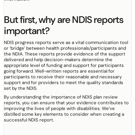
But first, why are NDIS reports
important?
NDIS progress reports serve as a vital communication tool
or ‘bridge’ between health professionals/participants and
the NDIA. These reports provide evidence of the support
delivered and help decision-makers determine the
appropriate level of funding and support for participants
going forward. Well-written reports are essential for
participants to receive their reasonable and necessary
support and for providers to meet the quality standards
set by the NDIS.
By understanding the importance of NDIS plan review
reports, you can ensure that your evidence contributes to
improving the lives of people with disabilities. We’ve
distilled some key elements to consider when creating a
successful NDIS report.