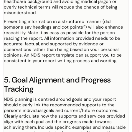
healthcare background and avoiding medical jargon or
overly technical terms will reduce the chance of being
misunderstood.
Presenting information in a structured manner (did
someone say headings and dot points?) will also enhance
readability. Make it as easy as possible for the person
reading the report. All information provided needs to be
accurate, factual, and supported by evidence or
observations rather than being based on your personal
opinions. An NDIS report template can support you to be
consistent in your report writing process and wording.
5. Goal Alignment and Progress
Tracking
NDIS planning is centred around goals and your report
should clearly link the recommended supports to the
person’s individual goals and current/future outcomes.
Clearly articulate how the supports and services provided
align with each goal and the progress made towards
achieving them. Include specific examples and measurable