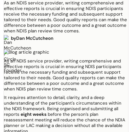
As an NDIS service provider, writing comprehensive and
effective reports is crucial in ensuring NDIS participants
receive the necessary funding and subsequent support
tailored to their needs. Good quality reports can make the
difference between a poor outcome and a great outcome
when NDIS plan review time comes.
by
Dan McCutcheon
As an NDIS service provider, writing comprehensive and
effective reports is crucial in ensuring NDIS participants
receive the necessary funding and subsequent support
tailored to their needs. Good quality reports can make the
difference between a poor outcome and a great outcome
when NDIS plan review time comes.
It requires attention to detail, clarity, and a deep
understanding of the participant's circumstances within
the NDIS framework. Being organised and submitting all
reports
eight weeks
before the person’s plan
reassessment meeting will reduce the chance of the NDIA
planner or LAC making a decision without all the available
information.