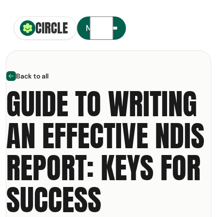
CIRCLE
Circle Smiling Logo
Menu
Back to all
arrow left
GUIDE TO WRITING
AN EFFECTIVE NDIS
t your free copy of our
NDIS
olkit
REPORT: KEYS FOR
ail Address
SUCCESS
m: