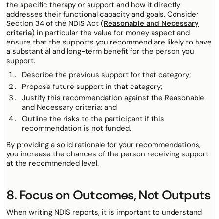
the specific therapy or support and how it directly
addresses their functional capacity and goals. Consider
Section 34 of the NDIS Act (
Reasonable and Necessary
criteria
) in particular the value for money aspect and
ensure that the supports you recommend are likely to have
a substantial and long-term benefit for the person you
support.
Describe the previous support for that category;
Propose future support in that category;
Justify this recommendation against the Reasonable
and Necessary criteria; and
Outline the risks to the participant if this
recommendation is not funded.
By providing a solid rationale for your recommendations,
you increase the chances of the person receiving support
at the recommended level.
8. Focus on Outcomes, Not Outputs
When writing NDIS reports, it is important to understand