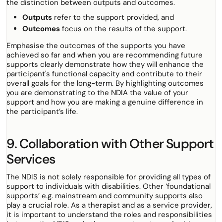
the distinction between outputs and outcomes.
Outputs
refer to the
support provided, and
Outcomes
focus on the
results
of the support.
Emphasise the outcomes of the supports you have
achieved so far and when you are recommending future
supports clearly demonstrate how they will enhance the
participant's functional capacity and contribute to their
overall goals for the long-term. By highlighting outcomes
you are demonstrating to the NDIA the value of your
support and how you are making a genuine difference in
the participant’s life.
9. Collaboration with Other Support
Services
The NDIS is not solely responsible for providing all types of
support to individuals with disabilities. Other ‘foundational
supports’ e.g. mainstream and community supports also
play a crucial role. As a therapist and as a service provider,
it is important to understand the roles and responsibilities