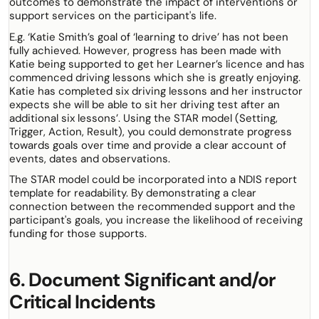
outcomes to demonstrate the impact of interventions or
support services on the participant's life.
E.g. ‘Katie Smith’s goal of ‘learning to drive’ has not been
fully achieved. However, progress has been made with
Katie being supported to get her Learner’s licence and has
commenced driving lessons which she is greatly enjoying.
Katie has completed six driving lessons and her instructor
expects she will be able to sit her driving test after an
additional six lessons’. Using the STAR model (Setting,
Trigger, Action, Result), you could demonstrate progress
towards goals over time and provide a clear account of
events, dates and observations.
The STAR model could be incorporated into a NDIS report
template for readability. By demonstrating a clear
connection between the recommended support and the
participant's goals, you increase the likelihood of receiving
funding for those supports.
6. Document Significant and/or
Critical Incidents