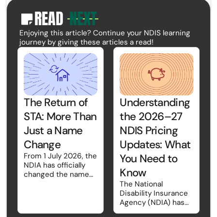
READ
NEXT
paper
Enjoying this article? Continue your NDIS learning
journey by giving these articles a read!
The Return of
Understanding
STA: More Than
the 2026–27
Just a Name
NDIS Pricing
Change
Updates: What
From 1 July 2026, the
You Need to
NDIA has officially
Know
changed the name
Short-Term Respite
The National
back to Short-Term
Disability Insurance
Accommodation
Agency (NDIA) has
(STA). While the
introduced the