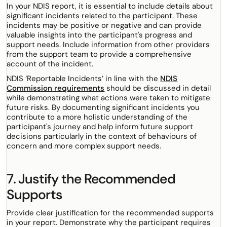
In your NDIS report, it is essential to include details about
significant incidents related to the participant. These
incidents may be positive or negative and can provide
valuable insights into the participant's progress and
support needs. Include information from other providers
from the support team to provide a comprehensive
account of the incident.
NDIS ‘Reportable Incidents’ in line with the
NDIS
Commission requirements
should be discussed in detail
while demonstrating what actions were taken to mitigate
future risks. By documenting significant incidents you
contribute to a more holistic understanding of the
participant's journey and help inform future support
decisions particularly in the context of behaviours of
concern and more complex support needs.
7. Justify the Recommended
Supports
Provide clear justification for the recommended supports
in your report. Demonstrate why the participant requires