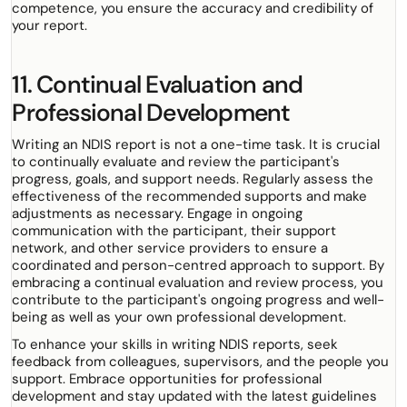
competence, you ensure the accuracy and credibility of
your report.
11. Continual Evaluation and
Professional Development
Writing an NDIS report is not a one-time task. It is crucial
to continually evaluate and review the participant's
progress, goals, and support needs. Regularly assess the
effectiveness of the recommended supports and make
adjustments as necessary. Engage in ongoing
communication with the participant, their support
network, and other service providers to ensure a
coordinated and person-centred approach to support. By
embracing a continual evaluation and review process, you
contribute to the participant's ongoing progress and well-
being as well as your own professional development.
To enhance your skills in writing NDIS reports, seek
feedback from colleagues, supervisors, and the people you
support. Embrace opportunities for professional
development and stay updated with the latest guidelines