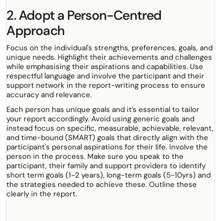
2. Adopt a Person-Centred
Approach
Focus on the individual's strengths, preferences, goals, and
unique needs. Highlight their achievements and challenges
while emphasising their aspirations and capabilities. Use
respectful language and involve the participant and their
support network in the report-writing process to ensure
accuracy and relevance.
Each person has unique goals and it’s essential to tailor
your report accordingly. Avoid using generic goals and
instead focus on specific, measurable, achievable, relevant,
and time-bound (SMART) goals that directly align with the
participant's personal aspirations for their life. Involve the
person in the process. Make sure you speak to the
participant, their family and support providers to identify
short term goals (1-2 years), long-term goals (5-10yrs) and
the strategies needed to achieve these. Outline these
clearly in the report.