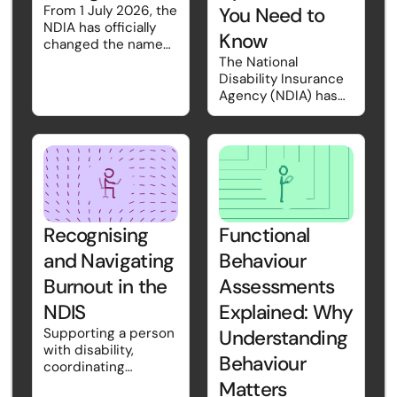
From 1 July 2026, the
You Need to
NDIA has officially
Know
changed the name
Short-Term Respite
The National
back to Short-Term
Disability Insurance
Accommodation
Agency (NDIA) has
(STA). While the
introduced the
name may sound
2026–27 NDIS
familiar, there are
Pricing Schedule,
also important
effective from 1 July
updates to how STA
2026. While pricing
is funded and
updates are
claimed.
released each year,
this year's changes
Recognising
Functional
also introduce a new
and Navigating
Behaviour
way of presenting
pricing information
Burnout in the
Assessments
and include
NDIS
Explained: Why
structural changes
that may affect how
Supporting a person
Understanding
some supports are
with disability,
Behaviour
delivered and
coordinating
claimed.
complex needs,
Matters