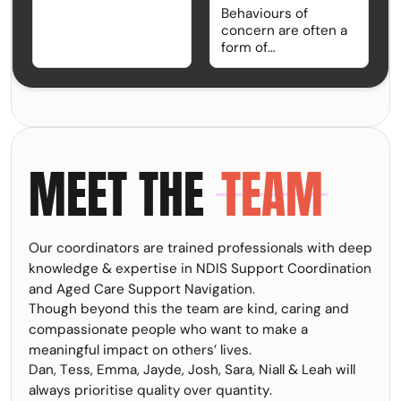
advocating through
Behaviours of
systems, or simply
concern are often a
managing day-to-
form of
day life under the
communication.
NDIS can be
Rather than focusing
rewarding, but it can
solely on what a
also be exhausting.
person is doing,
Burnout is
Functional Behaviour
something many
Assessments (FBAs)
participants,
MEET THE
TEAM
help uncover why
families, carers, and
behaviours are
support
occurring and what
professionals
support may be
experience, yet it
needed to improve
often goes
Our coordinators are trained professionals with deep
quality of life. Within
unrecognised until it
the NDIS, FBAs are
knowledge & expertise in NDIS Support Coordination
starts affecting
an important part of
and Aged Care Support Navigation.
wellbeing,
Positive Behaviour
Though beyond this the team are kind, caring and
relationships, and
Support and help
the ability to keep
compassionate people who want to make a
ensure supports are
going.
meaningful impact on others’ lives.
person-centred,
Dan, Tess, Emma, Jayde, Josh, Sara, Niall & Leah will
proactive, and
focused on
always prioritise quality over quantity.
DAN
EMMA
TESS
JAYDE
JOSH
SARA
NIALL
LEAH
TRACEY
KRISTY