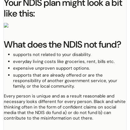
Your NDIS plan might look a bit
like this:
What does the NDIS not fund?
supports not related to your disability.
everyday living costs like groceries, rent, bills etc.
expensive unproven support options.
supports that are already offered or are the
responsibility of another government service, your
family, or the local community.
Every person is unique and as a result reasonable and
necessary looks different for every person. Black and white
thinking often in the form of confident claims on social
media that the NDIS do fund a) or do not fund b) can
contribute to the misinformation out there.