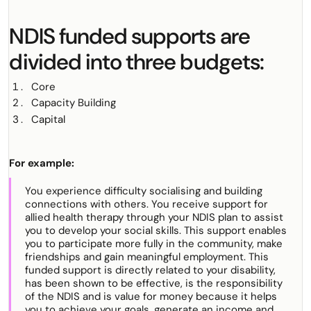
NDIS funded supports are
divided into three budgets:
Core
Capacity Building
Capital
For example:
You experience difficulty socialising and building
connections with others. You receive support for
allied health therapy through your NDIS plan to assist
you to develop your social skills. This support enables
you to participate more fully in the community, make
friendships and gain meaningful employment. This
funded support is directly related to your disability,
has been shown to be effective, is the responsibility
of the NDIS and is value for money because it helps
you to achieve your goals, generate an income and