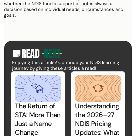
whether the NDIS fund a support or not is always a
decision based on individual needs, circumstances and
goals.
READ
NEXT
paper
Enjoying this article? Continue your NDIS learning
journey by giving these articles a read!
The Return of
Understanding
STA: More Than
the 2026–27
Just a Name
NDIS Pricing
Change
Updates: What