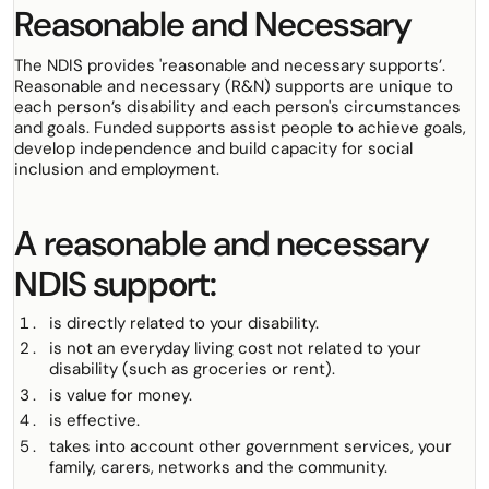
Reasonable and Necessary
The NDIS provides
'reasonable and necessary supports’.
Reasonable and necessary (R&N) supports are unique to
each person’s disability and each person's circumstances
and goals. Funded supports assist people to achieve goals,
develop independence and build capacity for social
inclusion and employment.
A reasonable and necessary
NDIS support:
is directly related to your disability.
is not an everyday living cost not related to your
disability (such as groceries or rent).
is value for money.
is effective.
takes into account other government services, your
family, carers, networks and the community.