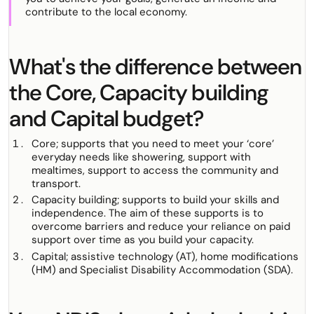
contribute to the local economy.
What's the difference between
the Core, Capacity building
and Capital budget?
Core; supports that you need to meet your ‘core’
everyday needs like showering, support with
mealtimes, support to access the community and
transport.
Capacity building; supports to build your skills and
independence. The aim of these supports is to
overcome barriers and reduce your reliance on paid
support over time as you build your capacity.
Capital; assistive technology (AT), home modifications
(HM) and Specialist Disability Accommodation (SDA).