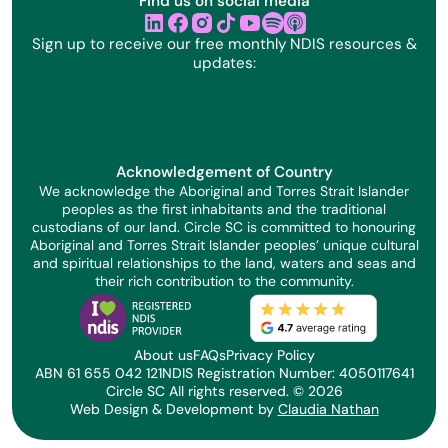
Find us on social media
linkedin
facebook
instagram
tik tok
youtube
Sign up to receive our free monthly NDIS resources &
updates:
Acknowledgement of Country
We acknowledge the Aboriginal and Torres Strait Islander
peoples as the first inhabitants and the traditional
custodians of our land. Circle SC is committed to honouring
Aboriginal and Torres Strait Islander peoples’ unique cultural
and spiritual relationships to the land, waters and seas and
their rich contribution to the community.
About us
FAQs
Privacy Policy
ABN 61 655 042 121
NDIS Registration Number: 4050117641
Circle SC All rights reserved. ©
2026
Web Design & Development by
Claudia Nathan