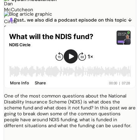
Psst.. we also did a podcast episode on this topic ↓
microphone
One of the most common questions about the National
Disability Insurance Scheme (NDIS) is what does the
scheme fund and what does it not fund? In this post we are
going to break down some of the common questions
people have around NDIS funding, what is funded in
different situations and what the funding can be used for.