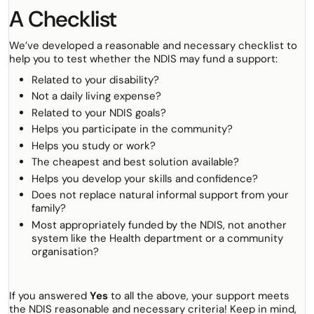
A Checklist
We’ve developed a reasonable and necessary checklist to
help you to test whether the NDIS may fund a support:
Related to your disability?
Not a daily living expense?
Related to your NDIS goals?
Helps you participate in the community?
Helps you study or work?
The cheapest and best solution available?
Helps you develop your skills and confidence?
Does not replace natural informal support from your
family?
Most appropriately funded by the NDIS, not another
system like the Health department or a community
organisation?
If you answered
Yes
to all the above, your support meets
the NDIS reasonable and necessary criteria! Keep in mind,