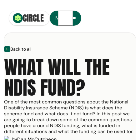
CIRCLE
Circle Smiling Logo
Menu
Back to all
arrow left
WHAT WILL THE
NDIS FUND?
t your free copy of our
NDIS
olkit
One of the most common questions about the National
ail Address
Disability Insurance Scheme (NDIS) is what does the
scheme fund and what does it not fund? In this post we
are going to break down some of the common questions
people have around NDIS funding, what is funded in
m:
different situations and what the funding can be used for.
by
Dan McCutcheon