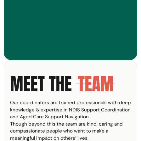
MEET THE
TEAM
Our coordinators are trained professionals with deep
knowledge & expertise in NDIS Support Coordination
and Aged Care Support Navigation.
Though beyond this the team are kind, caring and
compassionate people who want to make a
meaningful impact on others’ lives.