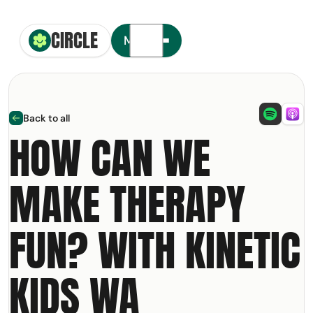
CIRCLE
Circle Smiling Logo
Menu
Back to all
arrow left
HOW CAN WE
MAKE THERAPY
t your free copy of our
NDIS
olkit
FUN? WITH KINETIC
ail Address
KIDS WA
m: