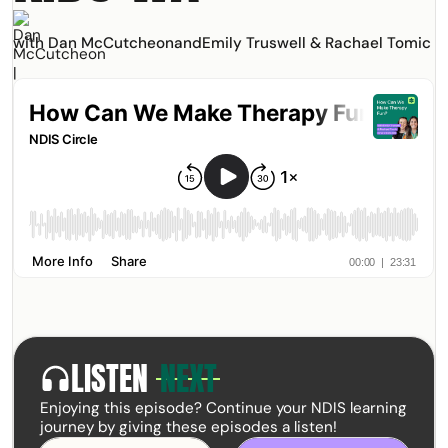
with Dan McCutcheon
and
Emily Truswell & Rachael Tomic
LISTEN
NEXT
headphones
Enjoying this episode? Continue your NDIS learning
journey by giving these episodes a listen!