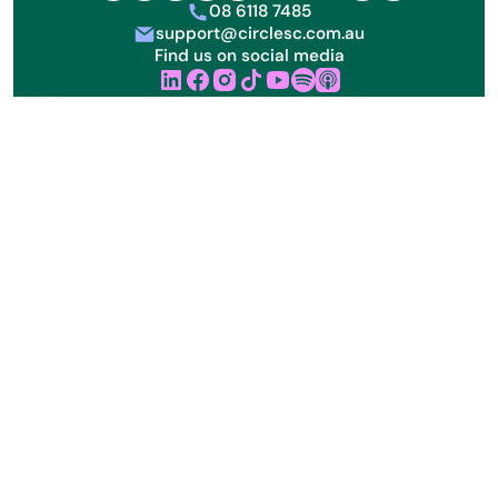
08 6118 7485
phone
support@circlesc.com.au
letter
Find us on social media
linkedin
facebook
instagram
tik tok
youtube
Sign up to receive our free monthly NDIS resources &
updates:
Acknowledgement of Country
We acknowledge the Aboriginal and Torres Strait Islander
peoples as the first inhabitants and the traditional
custodians of our land. Circle SC is committed to honouring
Aboriginal and Torres Strait Islander peoples’ unique cultural
and spiritual relationships to the land, waters and seas and
their rich contribution to the community.
About us
FAQs
Privacy Policy
ABN 61 655 042 121
NDIS Registration Number: 4050117641
Circle SC All rights reserved. ©
2026