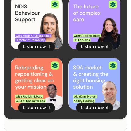
NDIS Behaviour Support
The Future of Complex
with Breda O Meara
February 5, 2025
Care with Caroline Yates
January 22, 2025
Reed from YesAbility
from SN Services
Listen now
Listen now
Rebranding,
The SDA Market and
Repositioning and
Creating the Right
Getting Clear on your
January 8, 2025
Housing Solution with
December 18, 2024
Mission with Patrick
Dan Everett from Ability
Ndlovu
Housing
Listen now
Listen now