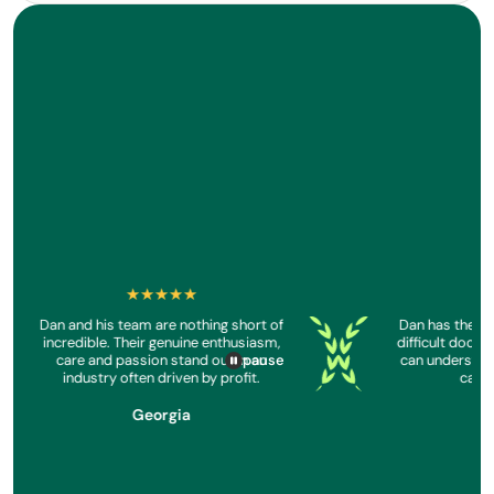
★★★★★
★
Dan and his team are nothing short of
Dan has the the
reenreader
Screenreader
Screenreader
incredible. Their genuine enthusiasm,
difficult docum
care and passion stand out in an
can understand
pause
industry often driven by profit.
calm 
Georgia
S