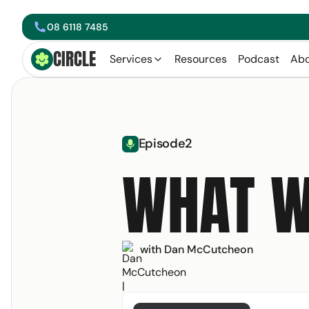
08 6118 7485
phone
CIRCLE
Circle Smiling Logo
Services
Resources
Podcast
Abo
arrow left
Episode
2
microphone
WHAT W
with Dan McCutcheon
Get your free copy 
Email Address