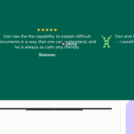
★★★★★
Dan has the the capability to explain difficult
Dan and t
er
reader
Screenreader
Screenreader
ocuments in a way that one can understand, and
- I would
pause
he is always so calm and friendly.
Shannon
DAN
EMMA
TESS
JAYDE
JOSH
SARA
NIALL
LEAH
TRACEY
KRISTY