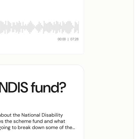
 NDIS fund?
out the National Disability
es the scheme fund and what
 going to break down some of the
d NDIS funding, what is funded