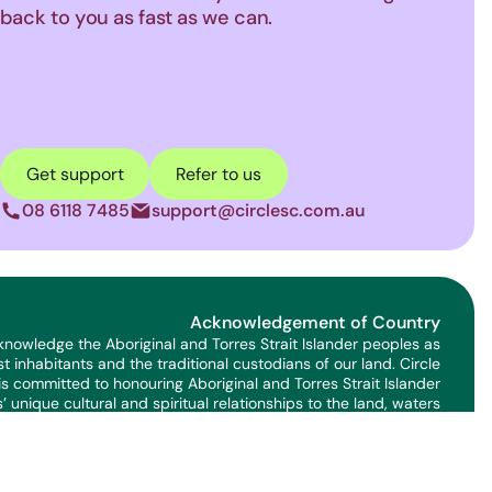
back to you as fast as we can.
Get support
Refer to us
08 6118 7485
support@circlesc.com.au
phone
letter
Acknowledgement of Country
nowledge the Aboriginal and Torres Strait Islander peoples as
rst inhabitants and the traditional custodians of our land. Circle
is committed to honouring Aboriginal and Torres Strait Islander
’ unique cultural and spiritual relationships to the land, waters
and seas and their rich contribution to the community.