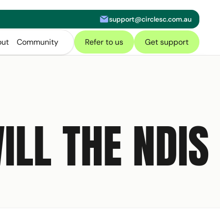
support@circlesc.com.au
letter
ut
Community
Refer to us
Get support
ILL THE NDIS
of our
NDIS Toolkit