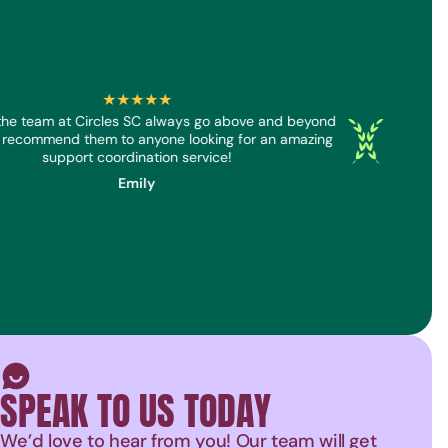
★★★★★
he team at Circles SC always go above and beyond
Dan and 
Screenreader
Screenreader
 recommend them to anyone looking for an amazing
genuine
support coordination service!
Emily
Smiley face icon
SPEAK TO US TODAY
We’d love to hear from you! Our team will get