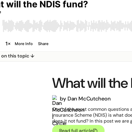
e on this topic ↓
What will the
by Dan McCutcheon
One of the most common questions ab
Insurance Scheme (NDIS) is what do
does it not fund? In this post we are
common questions people have aroun
Read full article