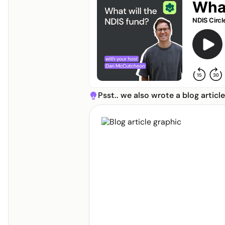
I am:
Psst.. we also wrote a blog articl
lightbulb