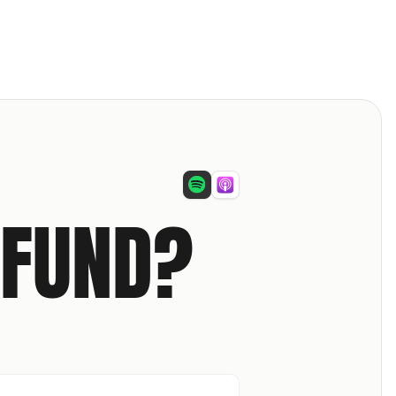
 FUND?