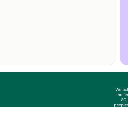
We ack
the fi
SC 
peoples