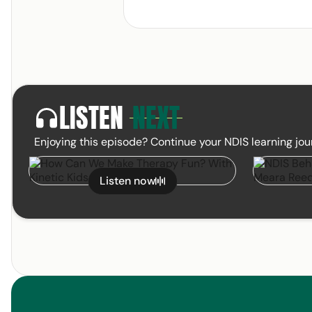
LISTEN
NEXT
headphones
Enjoying this episode? Continue your NDIS learning jou
How Can We Make Therapy Fun? With
NDIS Behav
February 19, 2025
Listen now
Kinetic Kids WA
Meara Reed 