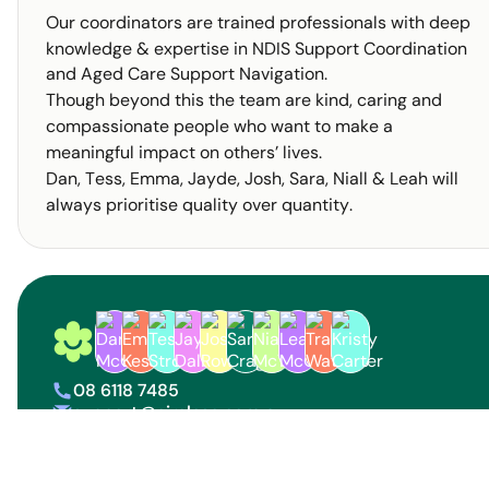
Our coordinators are trained professionals with deep
knowledge & expertise in NDIS Support Coordination
and Aged Care Support Navigation.
Though beyond this the team are kind, caring and
compassionate people who want to make a
meaningful impact on others’ lives.
Dan, Tess, Emma, Jayde, Josh, Sara, Niall & Leah will
always prioritise quality over quantity.
Circle Specialist Coordination Logo
08 6118 7485
phone
support@circlesc.com.au
letter
Find us on social media
linkedin
facebook
instagram
tik tok
youtube