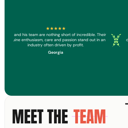
★★★★★
Dan and his team are nothing short of incredible. Their
eenreader
Screenread
Screen
genuine enthusiasm, care and passion stand out in an
d
industry often driven by profit.
Georgia
MEET THE
TEAM